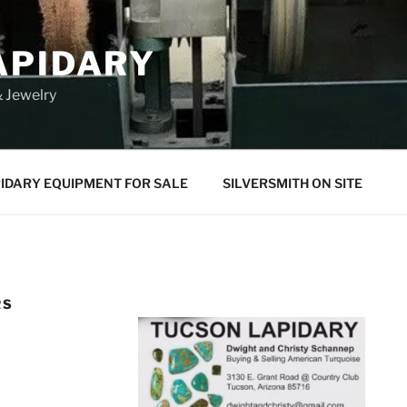
APIDARY
 Jewelry
IDARY EQUIPMENT FOR SALE
SILVERSMITH ON SITE
RS