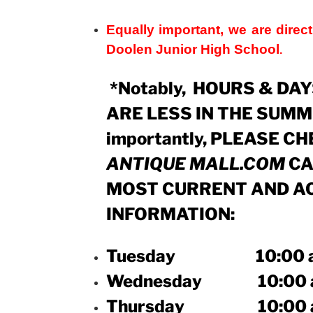
Equally important, we are direct
Doolen Junior High School
.
*Notably, HOURS & DA
ARE LESS IN THE SUMM
importantly, PLEASE C
ANTIQUE MALL.COM
CA
MOST CURRENT AND A
INFORMATION:
Tuesday 10:00 a.m. 
Wednesday 10:00 a.m.
Thursday 10:00 a.m.