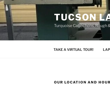
Skip
to
TUCSON L
content
Turquoise Cabochons, Rough &
TAKE A VIRTUAL TOUR!
LAP
OUR LOCATION AND HOU