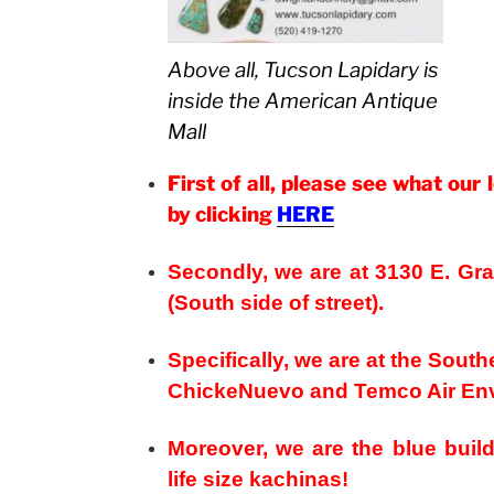
Above all, Tucson Lapidary is
inside the American Antique
Mall
First of all, please see what our 
by clicking
HERE
Secondly, we are at 3130 E. G
(South side of street).
Specifically, we are at the Sout
ChickeNuevo and Temco Air Env
Moreover, we are the blue build
life size kachinas!