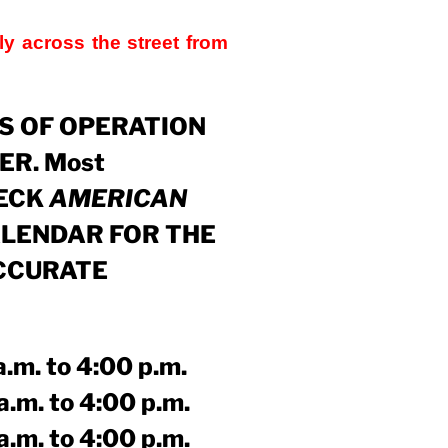
ly across the street from
YS OF OPERATION
ER. Most
HECK
AMERICAN
LENDAR
FOR THE
CCURATE
to 4:00 p.m.
 to 4:00 p.m.
 to 4:00 p.m.