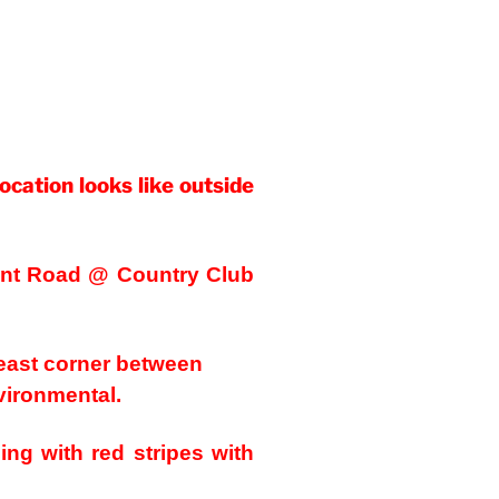
location looks like outside
rant Road @ Country Club
heast corner between
ironmental.
ing with red stripes with