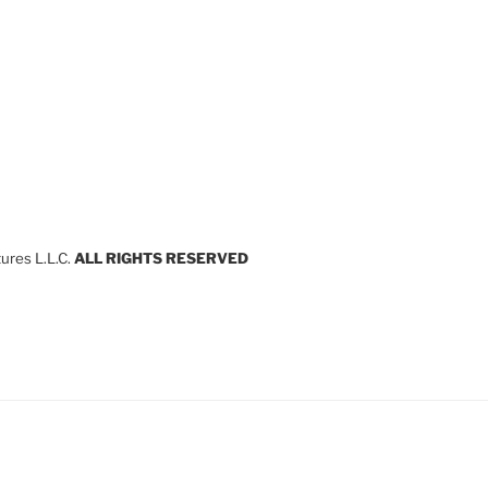
res L.L.C.
ALL RIGHTS RESERVED