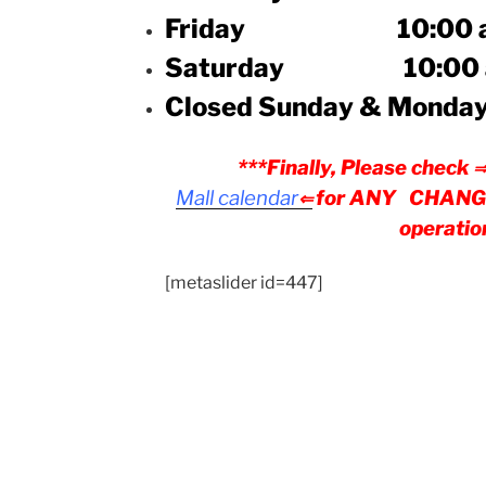
Friday 10:00 a.m. 
Saturday 10:00 a.m.
Closed Sunday & Monda
***Finally, Please check
Mall
calendar
for ANY CHANGES
⇐
operatio
[metaslider id=447]