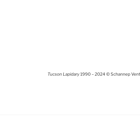
Tucson Lapidary
1990 – 2024 © Schannep Ventu