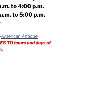
to 4:00 p.m.
 to 5:00 p.m.
y
American Antique
⇒
 TO hours and days of
n.