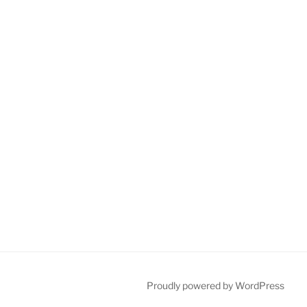
Proudly powered by WordPress