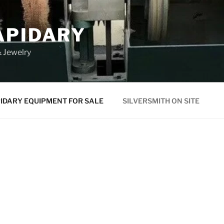
APIDARY
 Jewelry
IDARY EQUIPMENT FOR SALE
SILVERSMITH ON SITE