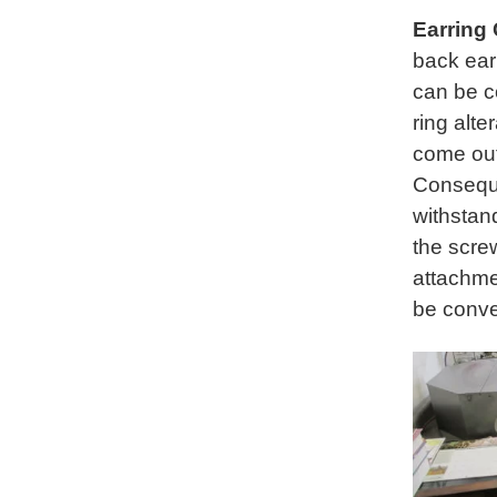
Earring
back ear
can be c
ring alte
come out 
Conseque
withstan
the scre
attachme
be conve