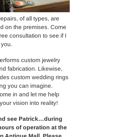
epairs, of all types, are
d on the premises. Come
free consultation to see if I
 you.
performs custom jewelry
nd fabrication. Likewise,
ludes custom wedding rings
ing you can imagine.
ome in and let me help
your vision into reality!
d see Patrick…during
ours of operation at the
n Antique Mall. Please