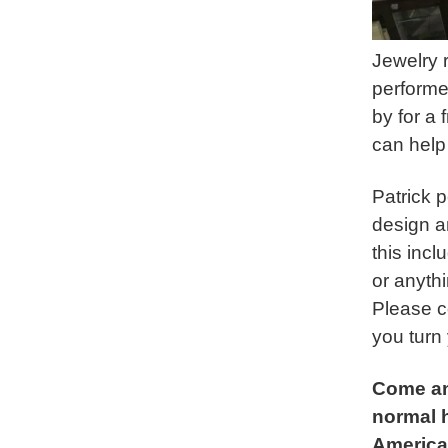
Jewelry r
performe
by for a 
can help
Patrick 
design a
this inc
or anyth
Please c
you turn 
Come an
normal h
America