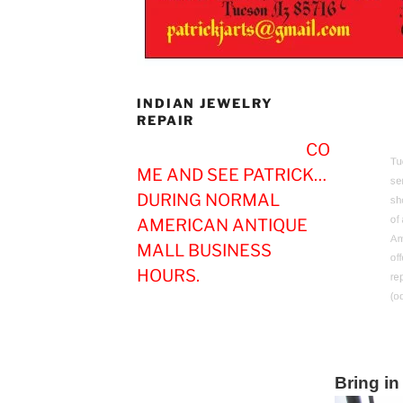
INDIAN JEWELRY
REPAIR
CO
Tucs
ME AND SEE PATRICK…
ser
DURING NORMAL
shop
of 
AMERICAN ANTIQUE
Ame
MALL BUSINESS
offe
HOURS.
repa
(occ
Bring in