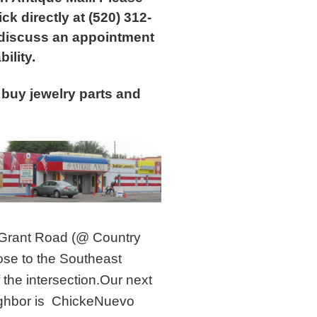
ick directly at (520) 312-
 discuss an appointment
bility.
buy jewelry parts and
Grant Road (@ Country
lose to the Southeast
 the intersection.Our next
ghbor is ChickeNuevo