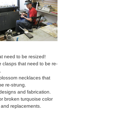
at need to be resized!
 clasps that need to be re-
.
lossom necklaces that
be re-strung.
esigns and fabrication.
or broken turquoise color
 and replacements.