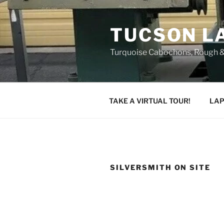
Skip
to
TUCSON L
content
Turquoise Cabochons, Rough &
TAKE A VIRTUAL TOUR!
LAP
SILVERSMITH ON SITE