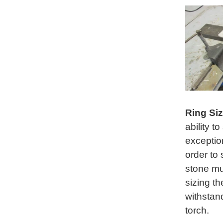
Ring Si
ability t
exception
order to 
stone mu
sizing th
withstand
torch.