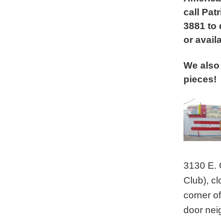
call Patr
3881 to
or availa
We also 
pieces!
3130 E. 
Club), c
corner of
door nei