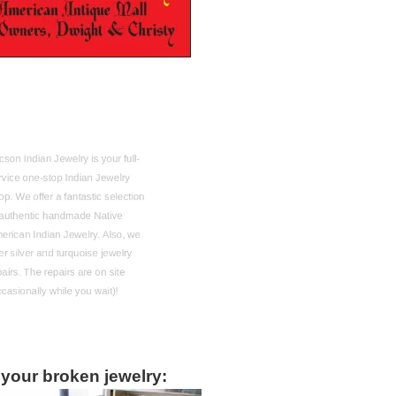
on Indian Jewelry is your full-
vice one-stop Indian Jewelry
. We offer a fantastic selection
authentic handmade Native
rican Indian Jewelry. Also, we
r silver and turquoise jewelry
irs. The repairs are on site
asionally while you wait)!
 your broken jewelry: