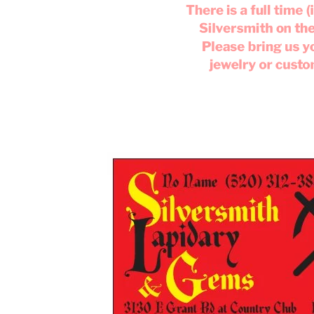
There is a full time
Silversmith on th
Please bring us 
jewelry or cust