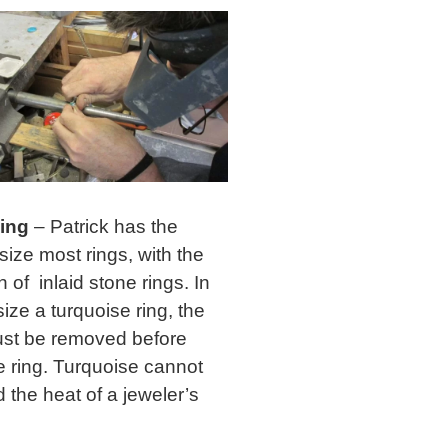
zing
– Patrick has the
o size most rings, with the
 of inlaid stone rings. In
size a turquoise ring, the
st be removed before
e ring. Turquoise cannot
 the heat of a jeweler’s