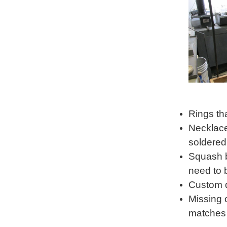
Rings th
Necklace
soldered
Squash b
need to 
Custom d
Missing 
matches