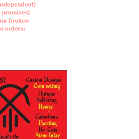
 (independent)
e premises!
your broken
om orders: