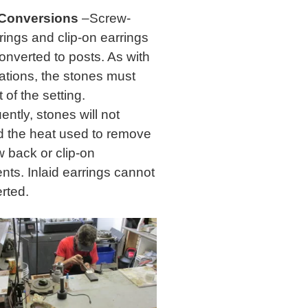
 Conversions
–Screw-
rings and clip-on earrings
onverted to posts. As with
rations, the stones must
of the setting.
ntly, stones will not
d the heat used to remove
w back or clip-on
nts. Inlaid earrings cannot
rted.