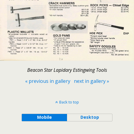
Beacon Star Lapidary Estingwing Tools
« previous in gallery
next in gallery »
Back to top
Mobile
Desktop