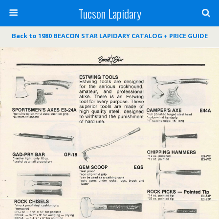
Tucson Lapidary
Back to 1980 BEACON STAR LAPIDARY CATALOG + PRICE GUIDE